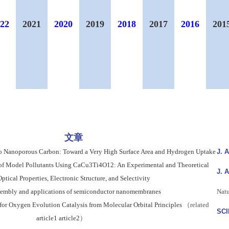
22
2021
2020
2019
2018
2017
2016
201
文章
o Nanoporous Carbon: Toward a Very High Surface Area and Hydrogen Uptake
J. 
 of Model Pollutants Using CaCu3Ti4O12: An Experimental and Theoretical
J. 
ptical Properties, Electronic Structure, and Selectivity
ssembly and applications of semiconductor nanomembranes
Natu
for Oxygen Evolution Catalysis from Molecular Orbital Principles
（related
SC
article1
article2
）