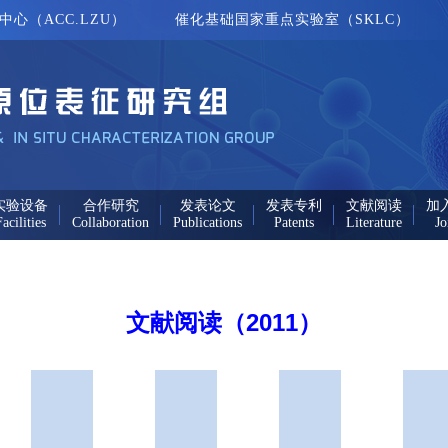
心（ACC.LZU）
催化基础国家重点实验室（SKLC）
实验设备
合作研究
发表论文
发表专利
文献阅读
加
acilities
Collaboration
Publications
Patents
Literature
Jo
文献阅读（2011）