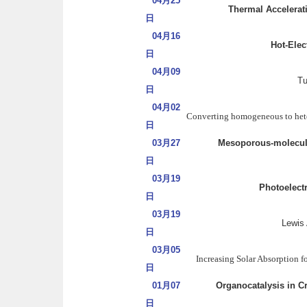
04月25
Thermal Accelerati
日
04月16
Hot-Elec
日
04月09
Tu
日
04月02
Converting homogeneous to heter
日
03月27
Mesoporous-molecular
日
03月19
Photoelect
日
03月19
Lewis
日
03月05
Increasing Solar Absorption 
日
01月07
Organocatalysis in C
日