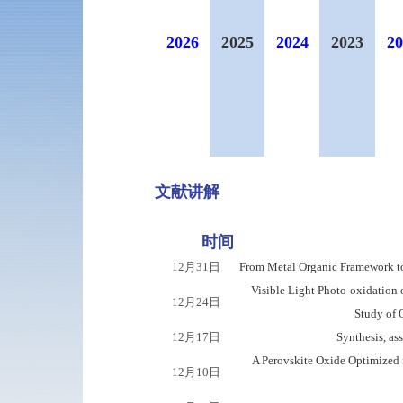
2026
2025
2024
2023
20
文献讲解
时间
12月31日
From Metal Organic Framework t
Visible Light Photo-oxidation
12月24日
Study of O
12月17日
Synthesis, a
A Perovskite Oxide Optimized 
12月10日