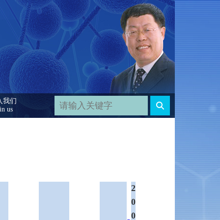
入我们
in us
2
0
0