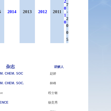
2
7
0
5
2014
2013
2012
2011
-
1
2
0
0
0
5
杂志
讲解人
AM. CHEM. SOC
赵娇
AM. CHEM. SOC.
林峰
re
程士敏
IENCE
杨竞秀