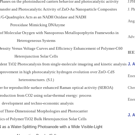
Phases on the photoinduced carriers behavior and photocatalytic activity
J.P
ransfer and Photocatalytic Activity of ZnO-Au Nanoparticle Composites
J. P
/G-Quadruplex Acts as an NADH Oxidase and NADH
Ange
Peroxidase Mimicking DNAzyme
on of Molecular Oxygen with Nanoporous Metalloporphyrin Frameworks in
Adv.
Heterogeneous Systems
-Density Versus Voltage Curves and Efficiency Enhancement of Polymer-C60
IEE
Heterojunction Solar Cells
dent TiO2 Photocatalysis from single-molecule imageing and kinetic analysis
J. 
improvement in high photocatalytic hydrogen evolution over ZnO–CdS
Ener
heterostructures.
(
S.I.
)
er for reproducible surface enhanced Raman optical activity (SEROA)
Che
oduction from CO2 using solar-thermal energy: process
Ener
development and techno-economic analysis
y of Three-Dimensional Morphologies and Photocarrier
J. 
s of Polymer/TiO2 Bulk Heterojunction Solar Cells
 as a Water-Splitting Photoanode with a Wide Visible-Light