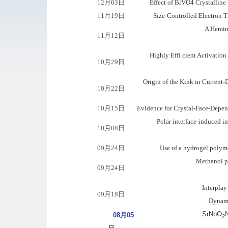
12月03日
Effect of BiVO4 Crystalline 
11月19日
Size-Controlled Electron T
A Hemin
11月12日
Highly Effi cient Activati
10月29日
Origin of the Kink in Current
10月22日
10月15日
Evidence for Crystal-Face-Depen
Polar interface-induced 
10月08日
09月24日
Use of a hydrogel polym
Methanol pr
09月24日
Interpla
09月18日
Dynamic
SrNbO
N
08月05
2