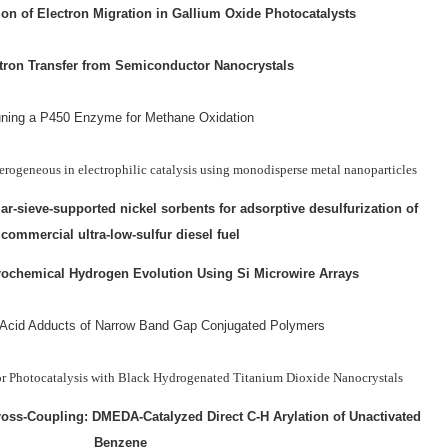
on of Electron Migration in Gallium Oxide Photocatalysts
tron Transfer from Semiconductor Nanocrystals
ning a P450 Enzyme for Methane Oxidation
ogeneous in electrophilic catalysis using monodisperse metal nanoparticles
-sieve-supported nickel sorbents for adsorptive desulfurization of
commercial ultra-low-sulfur diesel fuel
rochemical Hydrogen Evolution Using Si Microwire Arrays
 Acid Adducts of Narrow Band Gap Conjugated Polymers
for Photocatalysis with Black Hydrogenated Titanium Dioxide Nanocrystals
ross-Coupling: DMEDA-Catalyzed Direct C-H Arylation of Unactivated
Benzene