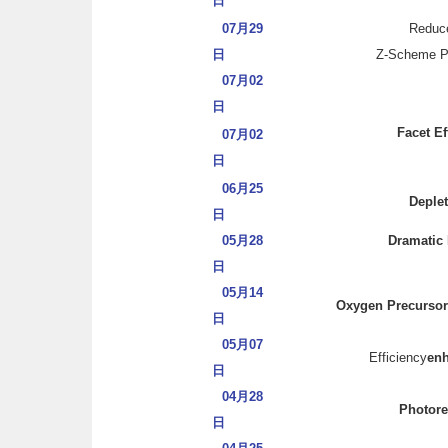
日
07月29
Reduce
日
Z-Scheme Pho
07月02
日
Facet Ef
07月02
日
06月25
Deplet
日
05月28
Dramatic 
日
05月14
Oxygen Precursor 
日
05月07
Efficiency
en
日
04月28
Photore
日