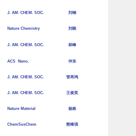
J. AM. CHEM. SOC.
刘钢
Nature Chemistry
刘晓
J. AM. CHEM. SOC.
林峰
ACS Nano.
仲东
J. AM. CHEM. SOC.
管再鸿
J. AM. CHEM. SOC.
王俊英
Nature Material
杨栋
ChemSusChem
熊锋强