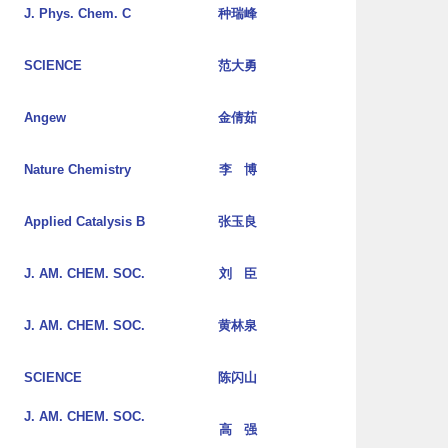
J. Phys. Chem. C
种瑞峰
SCIENCE
范大勇
Angew
金倩茹
Nature Chemistry
李 博
Applied Catalysis B
张玉良
J. AM. CHEM. SOC.
刘 臣
J. AM. CHEM. SOC.
黄林泉
SCIENCE
陈闪山
J. AM. CHEM. SOC.
高 强