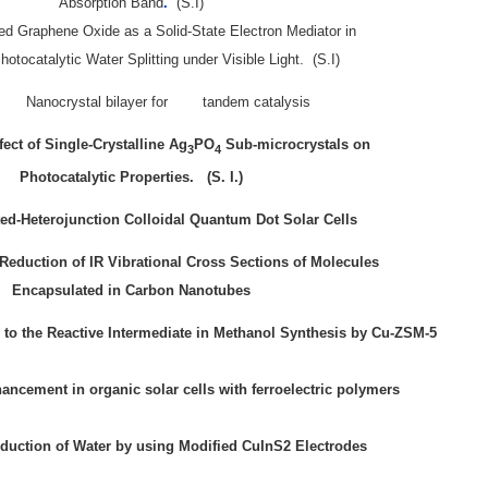
Absorption Band
.
(S.I)
d Graphene Oxide as a Solid-State Electron Mediator in
tocatalytic Water Splitting under Visible Light.
(S.I)
Nanocrystal bilayer for tandem catalysis
fect of Single-Crystalline Ag
PO
Sub-microcrystals on
3
4
Photocatalytic Propertie
s.
(S. I.)
ed-Heterojunction Colloidal Quantum Dot Solar Cells
Reduction of IR Vibrational Cross Sections of Molecules
Encapsulated in Carbon Nanotubes
to the Reactive Intermediate in Methanol Synthesis by Cu-ZSM-5
han
cement in organic solar cells with ferroelectric polymers
duction of Water by using Modified CuInS2 Electrodes