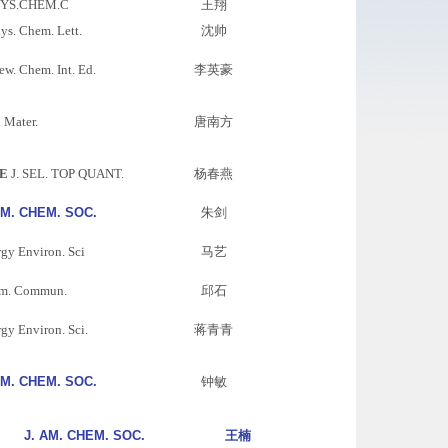
HYS.CHEM.C
王翔
hys. Chem. Lett.
沈帅
w. Chem. Int. Ed.
李英豪
 Mater.
唐南方
E
J. SEL. TOP QUANT.
杨春燕
AM. CHEM. SOC.
朱剑
gy Environ. Sci
马艺
m. Commun.
邱石
gy Environ. Sci.
蒋青青
AM. CHEM. SOC.
钟敏
J. AM. CHEM. SOC.
王楠