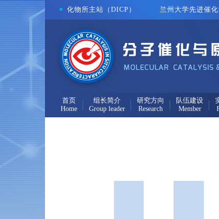
化物所主站（DICP）
兰州大学先进催化中
首页
组长简介
研究方向
队伍建设
Home
Group leader
Research
Member
F