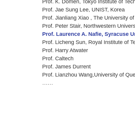
Prof. K. Domen, Tokyo Institute of Te
Prof. Jae Sung Lee, UNIST, Korea
Prof. Jianliang Xiao , The University o
Prof. Peter Stair, Northwestern Univer
Prof. Laurence A. Nafie, Syracuse U
Prof. Licheng Sun, Royal Institute of
Prof. Harry Atwater
Prof. Caltech
Prof. James Durrent
Prof. Lianzhou Wang,University of Que
……