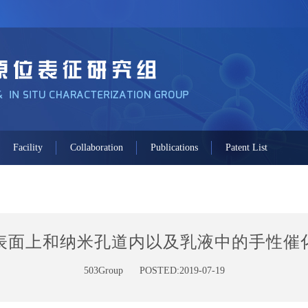
Facility
Collaboration
Publications
Patent List
表面上和纳米孔道内以及乳液中的手性催
503Group
POSTED:2019-07-19