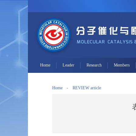
Home
Leader
Research
Members
Home
-
REVIEW article