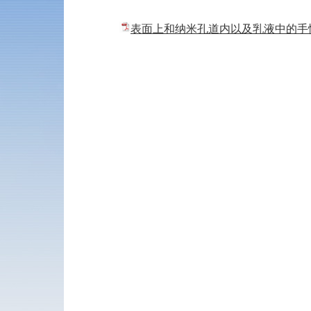
表面上和纳米孔道内以及乳液中的手性催