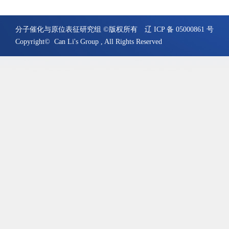
分子催化与原位表征研究组 ©版权所有
辽 ICP 备 05000861 号
Copyright© Can Li's Group , All Rights Reserved