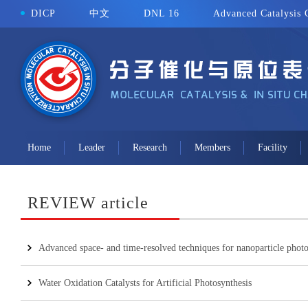
DICP
中文
DNL 16
Advanced Catalysis 
Home
Leader
Research
Members
Facility
REVIEW article
Advanced space- and time-resolved techniques for nanoparticle photoc
Water Oxidation Catalysts for Artificial Photosynthesis