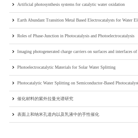
Artificial photosynthesis systems for catalytic water oxidation
Earth Abundant Transition Metal Based Electrocatalysts for Water Ele
Roles of Phase-Junction in Photocatalysis and Photoelectrocatalysis
Imaging photogenerated charge carriers on surfaces and interfaces of 
Photoelectrocatalytic Materials for Solar Water Splitting
Photocatalytic Water Splitting on Semiconductor-Based Photocatalys
催化材料的紫外拉曼光谱研究
表面上和纳米孔道内以及乳液中的手性催化