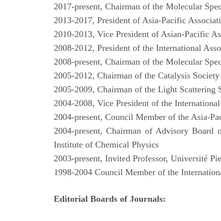
2017-present, Chairman of the Molecular Spe
2013-2017, President of Asia-Pacific Associati
2010-2013, Vice President of Asian-Pacific As
2008-2012, President of the International Asso
2008-present, Chairman of the Molecular Spe
2005-2012, Chairman of the Catalysis Societ
2005-2009, Chairman of the Light Scattering 
2004-2008, Vice President of the International
2004-present, Council Member of the Asia-Paci
2004-present, Chairman of Advisory Board o
Institute of Chemical Physics
2003-present, Invited Professor, Université Pi
1998-2004 Council Member of the International
Editorial Boards of Journals: