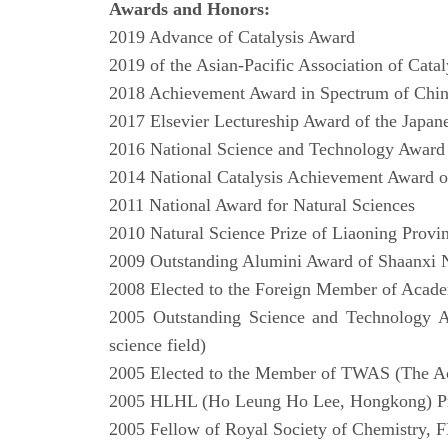
Awards and Honors:
2019 Advance of Catalysis Award
2019 of the Asian-Pacific Association of Catal
2018 Achievement Award in Spectrum of Chi
2017 Elsevier Lectureship Award of the Japan
2016 National Science and Technology Award
2014 National Catalysis Achievement Award 
2011 National Award for Natural Sciences
2010 Natural Science Prize of Liaoning Provi
2009 Outstanding Alumini Award of Shaanxi 
2008 Elected to the Foreign Member of Acad
2005 Outstanding Science and Technology A
science field)
2005 Elected to the Member of TWAS (The Ac
2005 HLHL (Ho Leung Ho Lee, Hongkong) Priz
2005 Fellow of Royal Society of Chemistry,