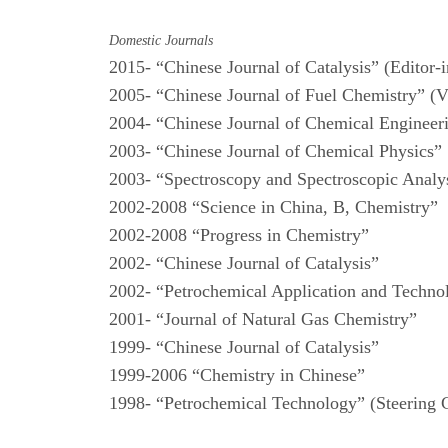
Domestic Journals
2015- “Chinese Journal of Catalysis” (Editor-
2005- “Chinese Journal of Fuel Chemistry” (V
2004- “Chinese Journal of Chemical Enginee
2003- “Chinese Journal of Chemical Physics”
2003- “Spectroscopy and Spectroscopic Analys
2002-2008 “Science in China, B, Chemistry”
2002-2008 “Progress in Chemistry”
2002- “Chinese Journal of Catalysis”
2002- “Petrochemical Application and Techn
2001- “Journal of Natural Gas Chemistry”
1999- “Chinese Journal of Catalysis”
1999-2006 “Chemistry in Chinese”
1998- “Petrochemical Technology” (Steering