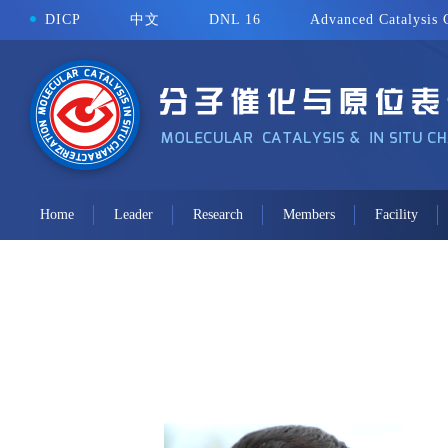
DICP
中文
DNL 16
Advanced Catalysis 
Home
Leader
Research
Members
Facility