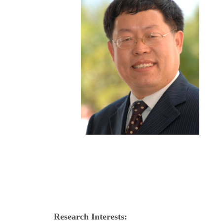
Research Interests: