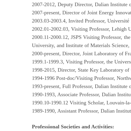
2007-2012, Deputy Director, Dalian Institute
2007-present, Director of Joint Energy Inno
2003.03-2003.4, Invited Professor, Université 
2002.01-2002.03, Visiting Professor, Lehigh
2000.11-2000.12, JSPS Visiting Professor, th
University, and Institute of Materials Science
2000-present, Director, Joint Laboratory of F
1999.1-1999.3, Visiting Professor, the Univer
1998-2015, Director, State Key Laboratory of 
1994-1996 Post-doc/Visiting Professor, Nort
1993-present, Full Professor, Dalian Institut
1990-1993, Associate Professor, Dalian Instit
1990.10-1990.12 Visiting Scholar, Louvain-l
1989-1990, Assistant Professor, Dalian Instit
Professional Societies and Activities: