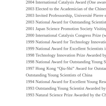
2004 International Catalysis Award (One award
2003 Elected to the Academician of the Chin
2003 Invited Professorship, Université Pierre 
2003 National Award for Outstanding Scienti
2001 Japan Science Promotion Society Visitin
2000 International Catalysis Congress Prize 
1999 National Award for Technology Innovat
1999 National Award for Excellent Scientists 
1998 Technology Innovation Prize Awarded b
1998 National Award for Outstanding Young Sci
1997 Hong Kong “Qiu-Shi” Award for Outstand
Outstanding Young Scientists of China
1994 National Award for Excellent Young Res
1993 Outstanding Young Scientist Awarded b
1993 Natural Science Prize Awarded by the C