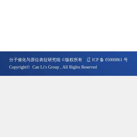
分子催化与原位表征研究组 ©版权所有
辽 ICP 备 05000861 号
Copyright© Can Li's Group , All Rights Reserved