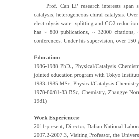
Prof. Can Li’ research interests span s
catalysis, heterogeneous chiral catalysis. Over
electrolysis water splitting and CO2 reduction
has ~ 800 publications, ~ 32000 citations, 
conferences. Under his supervision, over 150 
Education:
1986-1988 PhD., Physical/Catalysis Chemistr
jointed education program with Tokyo Instit
1983-1985 MSc, Physical/Catalysis Chemistry 
1978-80/81-83 BSc, Chemistry, Zhangye Norm
1981)
Work Experiences:
2011-present, Director, Dalian National Labo
2007.2-2007.3, Visiting Professor, the Univer