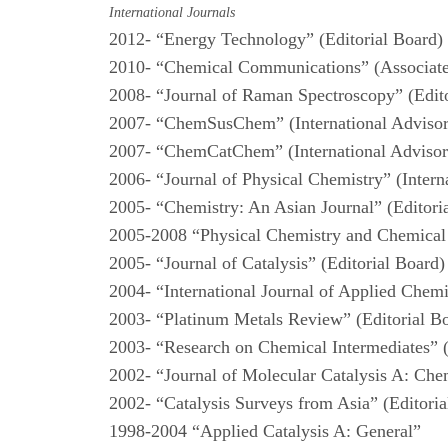
International Journals
2012- “Energy Technology” (Editorial Board)
2010- “Chemical Communications” (Associate
2008- “Journal of Raman Spectroscopy” (Edit
2007- “ChemSusChem” (International Adviso
2007- “ChemCatChem” (International Adviso
2006- “Journal of Physical Chemistry” (Inter
2005- “Chemistry: An Asian Journal” (Editori
2005-2008 “Physical Chemistry and Chemical
2005- “Journal of Catalysis” (Editorial Board
2004- “International Journal of Applied Chemi
2003- “Platinum Metals Review” (Editorial B
2003- “Research on Chemical Intermediates” 
2002- “Journal of Molecular Catalysis A: Che
2002- “Catalysis Surveys from Asia” (Editori
1998-2004 “Applied Catalysis A: General”