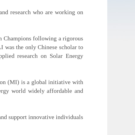
and research who are working on
on Champions following a rigorous
LI was the only Chinese scholar to
pplied research on Solar Energy
 (MI) is a global initiative with
ergy world widely affordable and
nd support innovative individuals