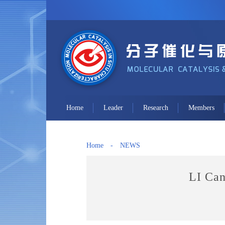
Home
Leader
Research
Members
Home
-
NEWS
LI Can