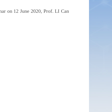
ar on 12 June 2020, Prof. LI Can