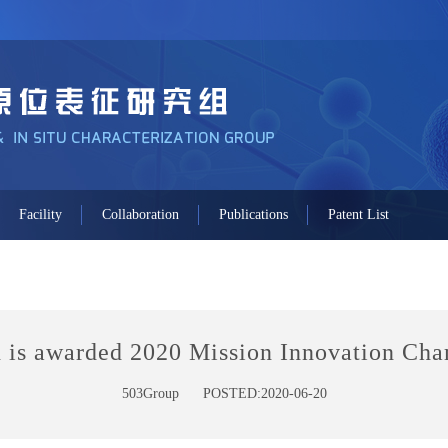
Facility
Collaboration
Publications
Patent List
 is awarded 2020 Mission Innovation Ch
503Group
POSTED:2020-06-20