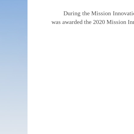
During the Mission Innovati
was awarded the 2020 Mission I