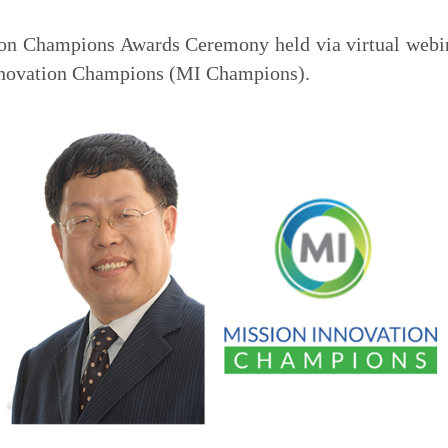
on Champions Awards Ceremony held via virtual webin
nnovation Champions (MI Champions).