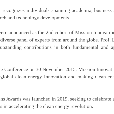
ecognizes individuals spanning academia, business 
arch and technology developments.
were announced as the 2nd cohort of Mission Innovati
diverse panel of experts from around the globe. Prof. 
outstanding contributions in both fundamental and a
te Conference on 30 November 2015, Mission Innovation
global clean energy innovation and making clean en
s Awards was launched in 2019, seeking to celebrate a
 in accelerating the clean energy revolution.