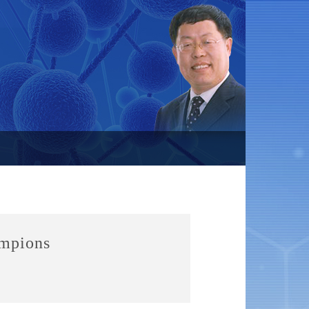
ampions