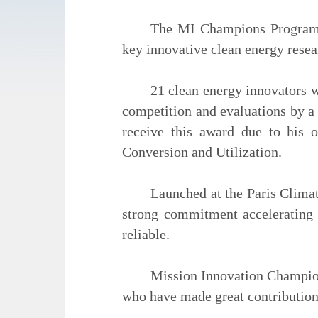
The MI Champions Program r
key innovative clean energy rese
21 clean energy innovators 
competition and evaluations by a 
receive this award due to his 
Conversion and Utilization.
Launched at the Paris Clima
strong commitment accelerating 
reliable.
Mission Innovation Champion
who have made great contributions