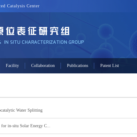
ed Catalysis Center
Facility
Collaboration
Publications
Patent List
catalytic Water Splitting
for in-situ Solar Energy C...