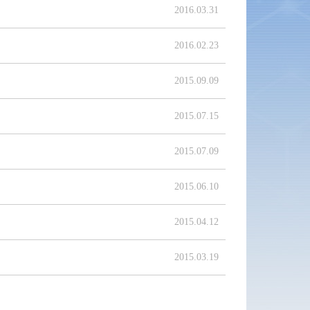
2016.03.31
2016.02.23
2015.09.09
2015.07.15
2015.07.09
2015.06.10
2015.04.12
2015.03.19