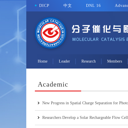
DICP
中文
DNL 16
Advanc
Home
Leader
Research
Members
Academic
New Progress in Spatial Charge Separation for Photo
Researchers Develop a Solar Rechargeable Flow Cell 