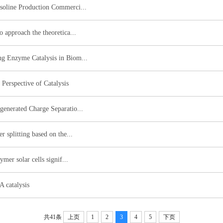
asoline Production Commerci...
o approach the theoretica...
ng Enzyme Catalysis in Biom...
Perspective of Catalysis
generated Charge Separatio...
r splitting based on the...
ymer solar cells signif...
A catalysis
共41条
上页
1
2
3
4
5
下页