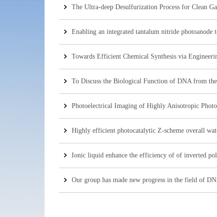
The Ultra-deep Desulfurization Process for Clean G
Enabling an integrated tantalum nitride photoanode t
Towards Efficient Chemical Synthesis via Engineeri
To Discuss the Biological Function of DNA from the 
Photoelectrical Imaging of Highly Anisotropic Photo
Highly efficient photocatalytic Z-scheme overall wate
Ionic liquid enhance the efficiency of of inverted pol
Our group has made new progress in the field of DN