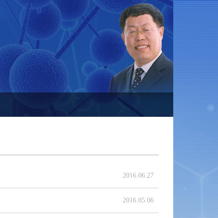
2016.06.27
2016.05.06